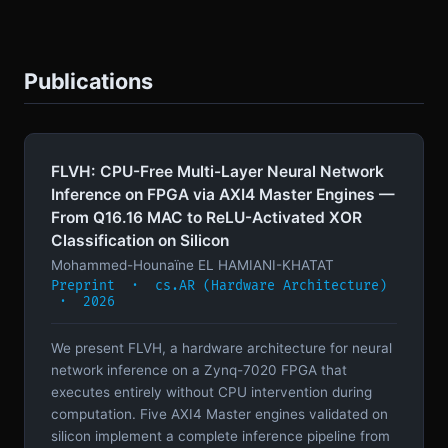
Publications
FLVH: CPU-Free Multi-Layer Neural Network
Inference on FPGA via AXI4 Master Engines —
From Q16.16 MAC to ReLU-Activated XOR
Classification on Silicon
Mohammed-Hounaïne EL HAMIANI-KHATAT
Preprint · cs.AR (Hardware Architecture)
· 2026
We present FLVH, a hardware architecture for neural
network inference on a Zynq-7020 FPGA that
executes entirely without CPU intervention during
computation. Five AXI4 Master engines validated on
silicon implement a complete inference pipeline from