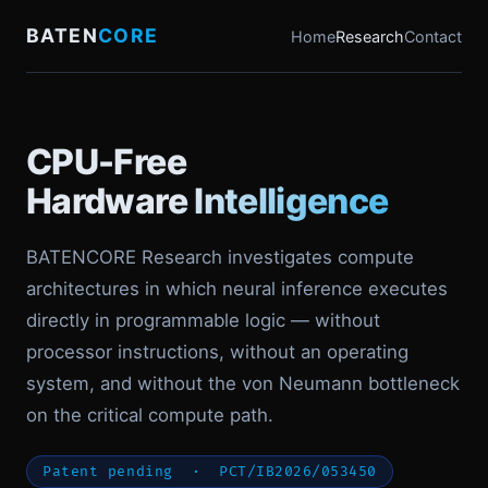
BATEN
CORE
Home
Research
Contact
CPU-Free
Hardware Intelligence
BATENCORE Research investigates compute
architectures in which neural inference executes
directly in programmable logic — without
processor instructions, without an operating
system, and without the von Neumann bottleneck
on the critical compute path.
Patent pending · PCT/IB2026/053450