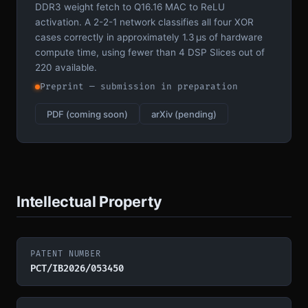
DDR3 weight fetch to Q16.16 MAC to ReLU
activation. A 2-2-1 network classifies all four XOR
cases correctly in approximately 1.3 µs of hardware
compute time, using fewer than 4 DSP Slices out of
220 available.
Preprint — submission in preparation
PDF (coming soon)
arXiv (pending)
Intellectual Property
PATENT NUMBER
PCT/IB2026/053450