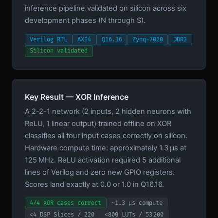
inference pipeline validated on silicon across six
development phases (N through S).
Verilog RTL
AXI4
Q16.16
Zynq-7020
DDR3
Silicon validated
Key Result — XOR Inference
A 2-2-1 network (2 inputs, 2 hidden neurons with
ReLU, 1 linear output) trained offline on XOR
classifies all four input cases correctly on silicon.
Hardware compute time: approximately 1.3 µs at
125 MHz. ReLU activation required 5 additional
lines of Verilog and zero new GPIO registers.
Scores land exactly at 0.0 or 1.0 in Q16.16.
4/4 XOR cases correct
~1.3 µs compute
<4 DSP Slices / 220
<800 LUTs / 53 200