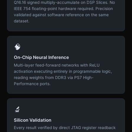
Q16.16 signed multiply-accumulate on DSP Slices. No
IEEE 754 floating-point hardware required. Precision
validated against software reference on the same
dataset.
🧠
On-Chip Neural Inference
Multi-layer feed-forward networks with ReLU
activation executing entirely in programmable logic,
reading weights from DDR3 via PS7 High-
Performance ports.
🔬
Silicon Validation
Every result verified by direct JTAG register readback