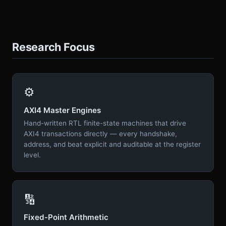
Research Focus
⚙️
AXI4 Master Engines
Hand-written RTL finite-state machines that drive
AXI4 transactions directly — every handshake,
address, and beat explicit and auditable at the register
level.
🔢
Fixed-Point Arithmetic