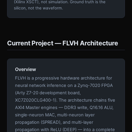
(Xilinx XSCT), not simulation. Ground truth is the
silicon, not the waveform.
Current Project — FLVH Architecture
Overview
FLVH is a progressive hardware architecture for
neural network inference on a Zynq-7020 FPGA
(Arty Z7-20 development board,
XC7Z020CLG400-1). The architecture chains five
AXI4 Master engines — DDR3 write, Q16.16 ALU,
single-neuron MAC, multi-neuron layer
propagation (SPREAD), and multi-layer
propagation with ReLU (DEEP) — into a complete