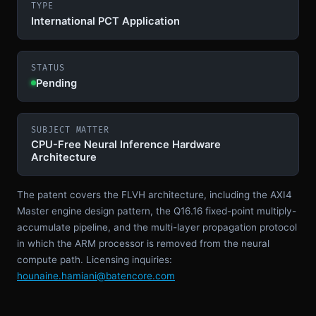
TYPE
International PCT Application
STATUS
Pending
SUBJECT MATTER
CPU-Free Neural Inference Hardware
Architecture
The patent covers the FLVH architecture, including the AXI4
Master engine design pattern, the Q16.16 fixed-point multiply-
accumulate pipeline, and the multi-layer propagation protocol
in which the ARM processor is removed from the neural
compute path. Licensing inquiries:
hounaine.hamiani@batencore.com