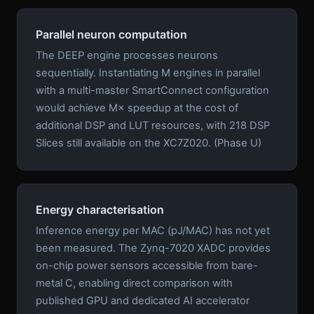
Parallel neuron computation
The DEEP engine processes neurons
sequentially. Instantiating M engines in parallel
with a multi-master SmartConnect configuration
would achieve M× speedup at the cost of
additional DSP and LUT resources, with 218 DSP
Slices still available on the XC7Z020. (Phase U)
Energy characterisation
Inference energy per MAC (pJ/MAC) has not yet
been measured. The Zynq-7020 XADC provides
on-chip power sensors accessible from bare-
metal C, enabling direct comparison with
published GPU and dedicated AI accelerator