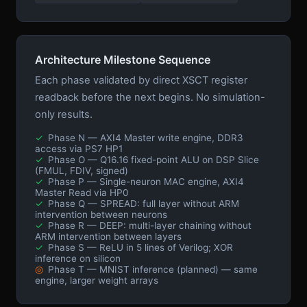
Architecture Milestone Sequence
Each phase validated by direct XSCT register
readback before the next begins. No simulation-
only results.
✓
Phase N — AXI4 Master write engine, DDR3
access via PS7 HP1
✓
Phase O — Q16.16 fixed-point ALU on DSP Slice
(FMUL, FDIV, signed)
✓
Phase P — Single-neuron MAC engine, AXI4
Master Read via HP0
✓
Phase Q — SPREAD: full layer without ARM
intervention between neurons
✓
Phase R — DEEP: multi-layer chaining without
ARM intervention between layers
✓
Phase S — ReLU in 5 lines of Verilog; XOR
inference on silicon
◎
Phase T — MNIST inference (planned) — same
engine, larger weight arrays