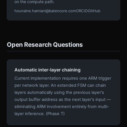
on the compute path.
hounaine.hamiani@batencore.com
ORCID
GitHub
Open Research Questions
Automatic inter-layer chaining
Current implementation requires one ARM trigger
per network layer. An extended FSM can chain
layers automatically using the previous layer's
output buffer address as the next layer's input —
eliminating ARM involvement entirely from multi-
layer inference. (Phase T)