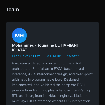
Team
MH
Mohammed-Hounaïne EL HAMIANI-
KHATAT
Chief Scientist — BATENCORE Research
Hardware architect and inventor of the FLVH
architecture. Specialises in FPGA-based neural
inference, AXI4 interconnect design, and fixed-point
arithmetic in programmable logic. Designed,
implemented, and validated the complete FLVH
pipeline from first principles in hand-written Verilog
RTL on silicon, from individual engine validation to
multi-layer XOR inference without CPU intervention